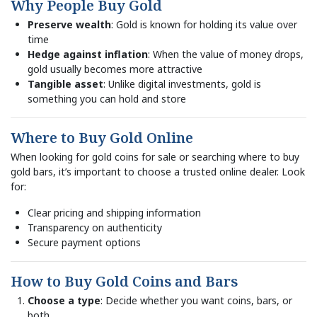
Why People Buy Gold
Preserve wealth
: Gold is known for holding its value over
time
Hedge against inflation
: When the value of money drops,
gold usually becomes more attractive
Tangible asset
: Unlike digital investments, gold is
something you can hold and store
Where to Buy Gold Online
When looking for gold coins for sale or searching where to buy
gold bars, it’s important to choose a trusted online dealer. Look
for:
Clear pricing and shipping information
Transparency on authenticity
Secure payment options
How to Buy Gold Coins and Bars
Choose a type
: Decide whether you want coins, bars, or
both