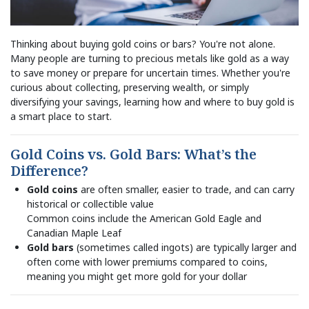
Thinking about buying gold coins or bars? You're not alone.
Many people are turning to precious metals like gold as a way
to save money or prepare for uncertain times. Whether you're
curious about collecting, preserving wealth, or simply
diversifying your savings, learning how and where to buy gold is
a smart place to start.
Gold Coins vs. Gold Bars: What’s the
Difference?
Gold coins
are often smaller, easier to trade, and can carry
historical or collectible value
Common coins include the American Gold Eagle and
Canadian Maple Leaf
Gold bars
(sometimes called ingots) are typically larger and
often come with lower premiums compared to coins,
meaning you might get more gold for your dollar