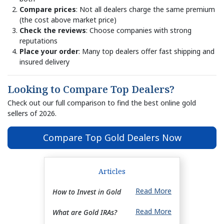
Compare prices
: Not all dealers charge the same premium
(the cost above market price)
Check the reviews
: Choose companies with strong
reputations
Place your order
: Many top dealers offer fast shipping and
insured delivery
Looking to Compare Top Dealers?
Check out our full comparison to find the best online gold
sellers of 2026.
Compare Top Gold Dealers Now
Articles
Read More
How to Invest in Gold
Read More
What are Gold IRAs?