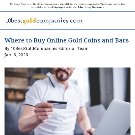
The listings featured on this site are from companies from which this site receives compensation. This influences where, how
and in what order such listings appear on this site.
Advertising Disclosure
Where to Buy Online Gold Coins and Bars
By 10BestGoldCompanies Editorial Team
Jan. 6, 2026