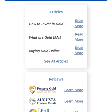
Articles
Read
How to Invest in Gold
More
Read
What are Gold IRAs?
More
Read
Buying Gold Online
More
See All Articles
Reviews
Learn More
Learn More