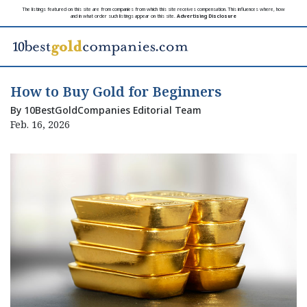
The listings featured on this site are from companies from which this site receives compensation. This influences where, how
and in what order such listings appear on this site.
Advertising Disclosure
How to Buy Gold for Beginners
By 10BestGoldCompanies Editorial Team
Feb. 16, 2026