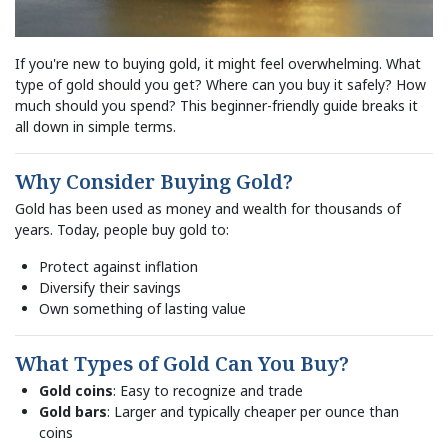
If you're new to buying gold, it might feel overwhelming. What
type of gold should you get? Where can you buy it safely? How
much should you spend? This beginner-friendly guide breaks it
all down in simple terms.
Why Consider Buying Gold?
Gold has been used as money and wealth for thousands of
years. Today, people buy gold to:
Protect against inflation
Diversify their savings
Own something of lasting value
What Types of Gold Can You Buy?
Gold coins
: Easy to recognize and trade
Gold bars
: Larger and typically cheaper per ounce than
coins