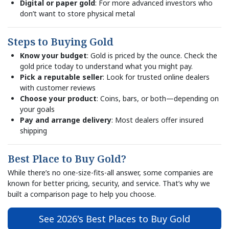
Digital or paper gold
: For more advanced investors who
don’t want to store physical metal
Steps to Buying Gold
Know your budget
: Gold is priced by the ounce. Check the
gold price today to understand what you might pay.
Pick a reputable seller
: Look for trusted online dealers
with customer reviews
Choose your product
: Coins, bars, or both—depending on
your goals
Pay and arrange delivery
: Most dealers offer insured
shipping
Best Place to Buy Gold?
While there’s no one-size-fits-all answer, some companies are
known for better pricing, security, and service. That’s why we
built a comparison page to help you choose.
See 2026's Best Places to Buy Gold