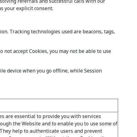
olving referrals and successful calls with our
s your explicit consent.
tion. Tracking technologies used are beacons, tags,
do not accept Cookies, you may not be able to use
le device when you go offline, while Session
s are essential to provide you with services
rough the Website and to enable you to use some of
. They help to authenticate users and prevent