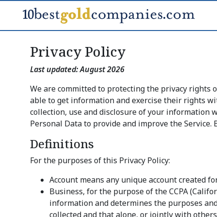
Privacy Policy
Last updated:
August 2026
We are committed to protecting the privacy rights 
able to get information and exercise their rights wi
collection, use and disclosure of your information
Personal Data to provide and improve the Service. B
Definitions
For the purposes of this Privacy Policy:
Account means any unique account created for y
Business, for the purpose of the CCPA (Califo
information and determines the purposes and 
collected and that alone, or jointly with oth