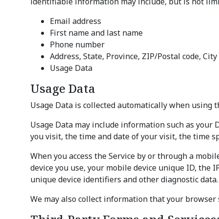
identifiable information may include, but is not limi
Email address
First name and last name
Phone number
Address, State, Province, ZIP/Postal code, City
Usage Data
Usage Data
Usage Data is collected automatically when using t
Usage Data may include information such as your Dev
you visit, the time and date of your visit, the time 
When you access the Service by or through a mobile 
device you use, your mobile device unique ID, the I
unique device identifiers and other diagnostic data.
We may also collect information that your browser 