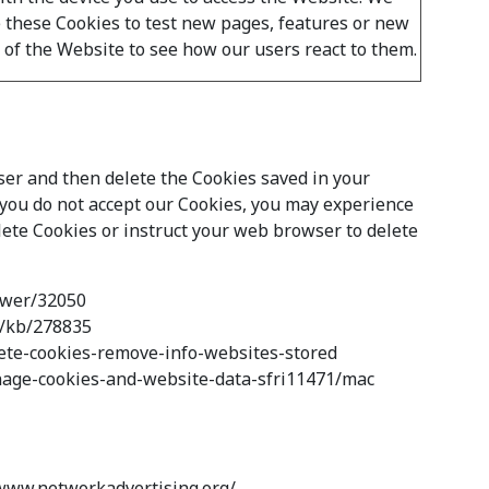
 these Cookies to test new pages, features or new
y of the Website to see how our users react to them.
wser and then delete the Cookies saved in your
f you do not accept our Cookies, you may experience
lete Cookies or instruct your web browser to delete
nswer/32050
om/kb/278835
elete-cookies-remove-info-websites-stored
manage-cookies-and-website-data-sfri11471/mac
//www.networkadvertising.org/