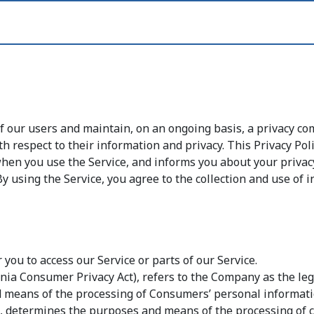
of our users and maintain, on an ongoing basis, a privacy 
th respect to their information and privacy. This Privacy Po
 when you use the Service, and informs you about your priva
y using the Service, you agree to the collection and use of i
ou to access our Service or parts of our Service.
rnia Consumer Privacy Act), refers to the Company as the leg
means of the processing of Consumers’ personal informatio
ers, determines the purposes and means of the processing of