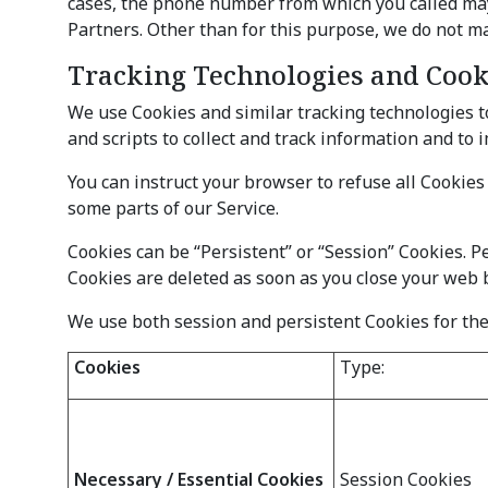
cases, the phone number from which you called may b
Partners. Other than for this purpose, we do not ma
Tracking Technologies and Cook
We use Cookies and similar tracking technologies to
and scripts to collect and track information and to
You can instruct your browser to refuse all Cookies
some parts of our Service.
Cookies can be “Persistent” or “Session” Cookies. 
Cookies are deleted as soon as you close your web 
We use both session and persistent Cookies for the
Cookies
Type:
Necessary / Essential Cookies
Session Cookies