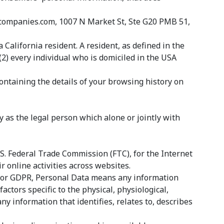
ldcompanies.com, 1007 N Market St, Ste G20 PMB 51,
California resident. A resident, as defined in the
(2) every individual who is domiciled in the USA
containing the details of your browsing history on
 as the legal person which alone or jointly with
S. Federal Trade Commission (FTC), for the Internet
 online activities across websites.
es for GDPR, Personal Data means any information
actors specific to the physical, physiological,
ny information that identifies, relates to, describes