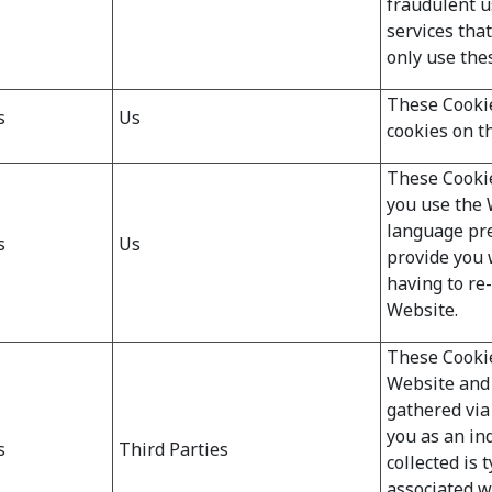
fraudulent u
services tha
only use the
These Cookie
s
Us
cookies on t
These Cooki
you use the 
language pre
s
Us
provide you 
having to re
Website.
These Cookie
Website and
gathered via 
you as an ind
s
Third Parties
collected is 
associated w