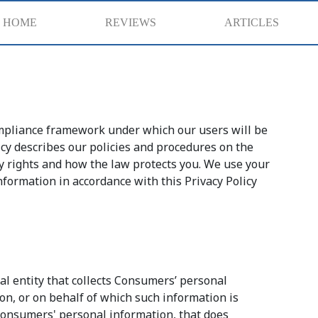
HOME
REVIEWS
ARTICLES
compliance framework under which our users will be
licy describes our policies and procedures on the
cy rights and how the law protects you. We use your
nformation in accordance with this Privacy Policy
al entity that collects Consumers’ personal
n, or on behalf of which such information is
 consumers' personal information, that does