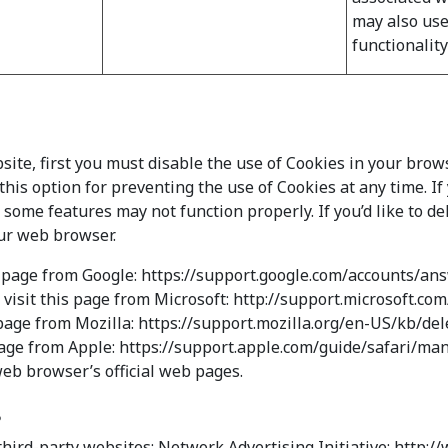
may also use
functionalit
bsite, first you must disable the use of Cookies in your bro
his option for preventing the use of Cookies at any time. I
ome features may not function properly. If you’d like to de
our web browser.
s page from Google: https://support.google.com/accounts/a
 visit this page from Microsoft: http://support.microsoft.c
s page from Mozilla: https://support.mozilla.org/en-US/kb/d
s page from Apple: https://support.apple.com/guide/safari/
web browser’s official web pages.
s
third-party websites: Network Advertising Initiative: http: