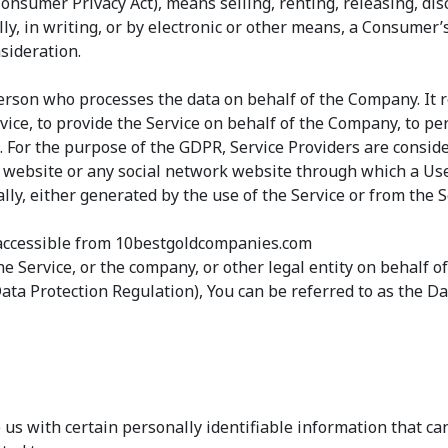
Consumer Privacy Act), means selling, renting, releasing, di
ly, in writing, or by electronic or other means, a Consumer
sideration.
erson who processes the data on behalf of the Company. It r
ice, to provide the Service on behalf of the Company, to perf
 For the purpose of the GDPR, Service Providers are consid
 website or any social network website through which a User
ly, either generated by the use of the Service or from the Se
accessible from 10bestgoldcompanies.com
e Service, or the company, or other legal entity on behalf of
ta Protection Regulation), You can be referred to as the Dat
us with certain personally identifiable information that can