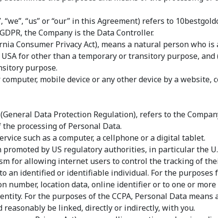
 “we”, “us” or “our” in this Agreement) refers to 10bestgo
 GDPR, the Company is the Data Controller.
nia Consumer Privacy Act), means a natural person who is a 
he USA for other than a temporary or transitory purpose, and 
nsitory purpose.
r computer, mobile device or any other device by a website, 
 (General Data Protection Regulation), refers to the Company
the processing of Personal Data.
rvice such as a computer, a cellphone or a digital tablet.
 promoted by US regulatory authorities, in particular the U.
for allowing internet users to control the tracking of their
 to an identified or identifiable individual. For the purpos
n number, location data, online identifier or to one or more f
identity. For the purposes of the CCPA, Personal Data means a
 reasonably be linked, directly or indirectly, with you.