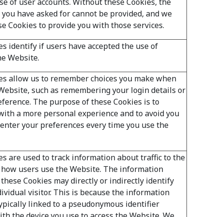
se of user accounts. Without these Cookies, the
t you have asked for cannot be provided, and we
se Cookies to provide you with those services.
s identify if users have accepted the use of
he Website.
es allow us to remember choices you make when
Website, such as remembering your login details or
ference. The purpose of these Cookies is to
with a more personal experience and to avoid you
-enter your preferences every time you use the
s are used to track information about traffic to the
 how users use the Website. The information
these Cookies may directly or indirectly identify
ividual visitor. This is because the information
typically linked to a pseudonymous identifier
ith the device you use to access the Website. We