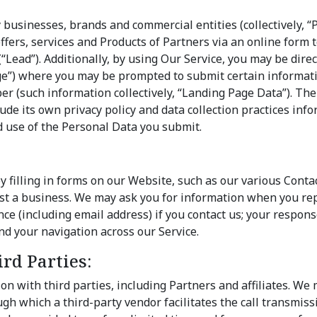
:
 businesses, brands and commercial entities (collectively, “
offers, services and Products of Partners via an online form t
(“Lead”). Additionally, by using Our Service, you may be dire
e”) where you may be prompted to submit certain informati
 (such information collectively, “Landing Page Data”). The
lude its own privacy policy and data collection practices info
d use of the Personal Data you submit.
y filling in forms on our Website, such as our various Conta
est a business. We may ask you for information when you re
e (including email address) if you contact us; your response
d your navigation across our Service.
rd Parties:
on with third parties, including Partners and affiliates. We
ough which a third-party vendor facilitates the call transmiss