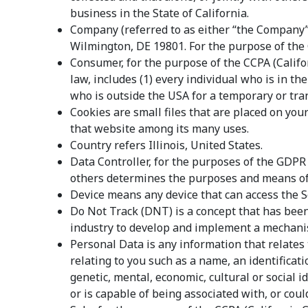
business in the State of California.
Company (referred to as either “the Company”,
Wilmington, DE 19801. For the purpose of the
Consumer, for the purpose of the CCPA (Califor
law, includes (1) every individual who is in t
who is outside the USA for a temporary or tra
Cookies are small files that are placed on you
that website among its many uses.
Country refers Illinois, United States.
Data Controller, for the purposes of the GDPR
others determines the purposes and means of 
Device means any device that can access the Se
Do Not Track (DNT) is a concept that has been
industry to develop and implement a mechanism 
Personal Data is any information that relates
relating to you such as a name, an identificatio
genetic, mental, economic, cultural or social 
or is capable of being associated with, or could