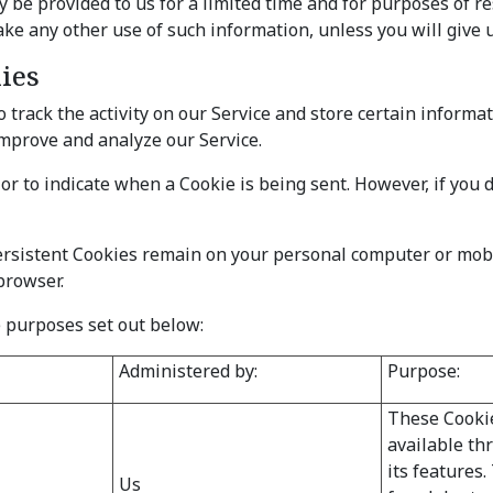
e provided to us for a limited time and for purposes of res
ke any other use of such information, unless you will give u
ies
 track the activity on our Service and store certain informa
 improve and analyze our Service.
 or to indicate when a Cookie is being sent. However, if you 
Persistent Cookies remain on your personal computer or mobi
browser.
 purposes set out below:
Administered by:
Purpose:
These Cookie
available th
its features
Us