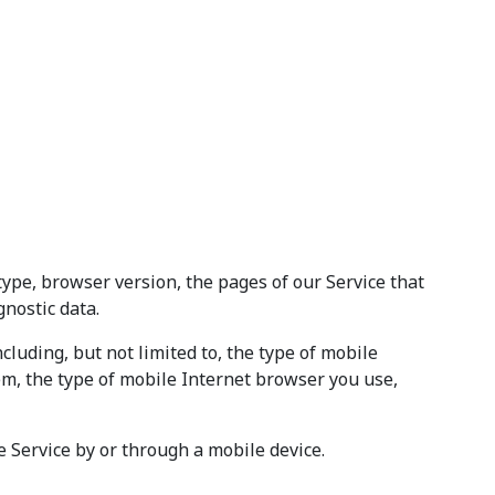
type, browser version, the pages of our Service that
gnostic data.
luding, but not limited to, the type of mobile
em, the type of mobile Internet browser you use,
 Service by or through a mobile device.