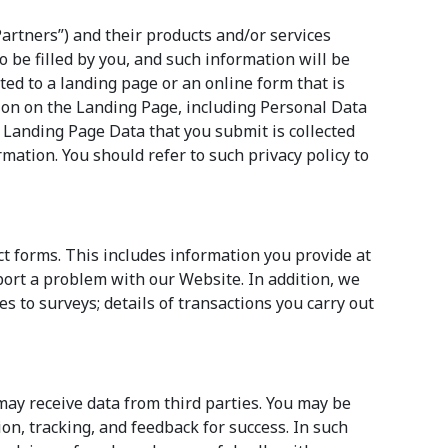
Partners”) and their products and/or services
o be filled by you, and such information will be
cted to a landing page or an online form that is
on on the Landing Page, including Personal Data
 Landing Page Data that you submit is collected
rmation. You should refer to such privacy policy to
ct forms. This includes information you provide at
port a problem with our Website. In addition, we
s to surveys; details of transactions you carry out
 may receive data from third parties. You may be
ion, tracking, and feedback for success. In such