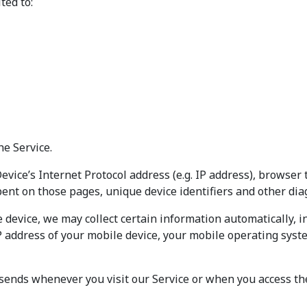
ted to:
he Service.
ice’s Internet Protocol address (e.g. IP address), browser 
spent on those pages, unique device identifiers and other dia
device, we may collect certain information automatically, inc
P address of your mobile device, your mobile operating syst
sends whenever you visit our Service or when you access the