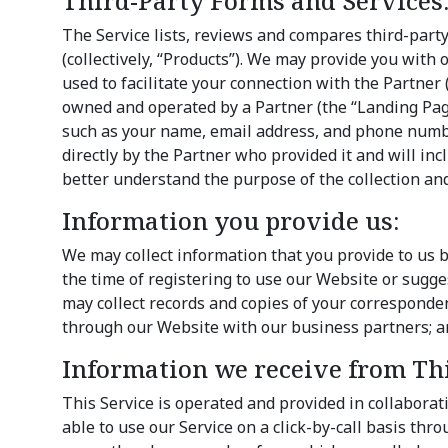
Third-Party Forms and Services
The Service lists, reviews and compares third-party
(collectively, “Products”). We may provide you with 
used to facilitate your connection with the Partner 
owned and operated by a Partner (the “Landing Pag
such as your name, email address, and phone number
directly by the Partner who provided it and will inc
better understand the purpose of the collection an
Information you provide us:
We may collect information that you provide to us b
the time of registering to use our Website or sugg
may collect records and copies of your correspondenc
through our Website with our business partners; an
Information we receive from Thi
This Service is operated and provided in collaborati
able to use our Service on a click-by-call basis thr