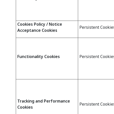
Cookies Policy / Notice
Persistent Cookie
Acceptance Cookies
Functionality Cookies
Persistent Cookie
Tracking and Performance
Persistent Cookie
Cookies