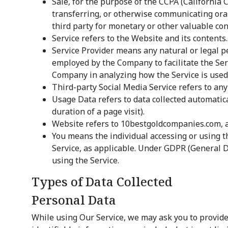
Sale, for the purpose of the CCPA (California 
transferring, or otherwise communicating oral
third party for monetary or other valuable con
Service refers to the Website and its contents.
Service Provider means any natural or legal p
employed by the Company to facilitate the Serv
Company in analyzing how the Service is used.
Third-party Social Media Service refers to any
Usage Data refers to data collected automatical
duration of a page visit).
Website refers to 10bestgoldcompanies.com, 
You means the individual accessing or using th
Service, as applicable. Under GDPR (General Da
using the Service.
Types of Data Collected
Personal Data
While using Our Service, we may ask you to provide 