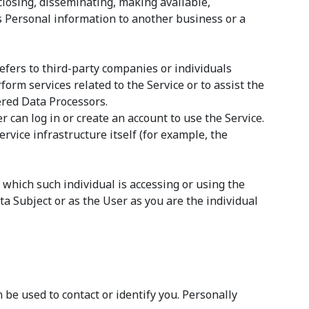
sclosing, disseminating, making available,
’s Personal information to another business or a
efers to third-party companies or individuals
orm services related to the Service or to assist the
ered Data Processors.
 can log in or create an account to use the Service.
rvice infrastructure itself (for example, the
 which such individual is accessing or using the
a Subject or as the User as you are the individual
 be used to contact or identify you. Personally