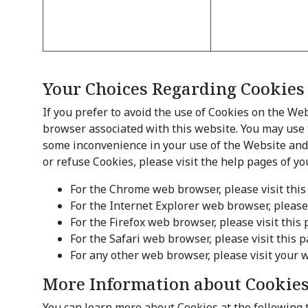
Your Choices Regarding Cookies
If you prefer to avoid the use of Cookies on the We
browser associated with this website. You may use t
some inconvenience in your use of the Website and s
or refuse Cookies, please visit the help pages of y
For the Chrome web browser, please visit thi
For the Internet Explorer web browser, please
For the Firefox web browser, please visit thi
For the Safari web browser, please visit thi
For any other web browser, please visit your 
More Information about Cookie
You can learn more about Cookies at the following 